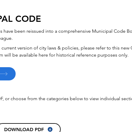
PAL CODE
ces have been reissued into a comprehensive Municipal Code Bo
eague.
current version of city laws & policies, please refer to this n
m will be available here for historical reference purposes only.
F, or choose from the categories below to view individual secti
DOWNLOAD PDF