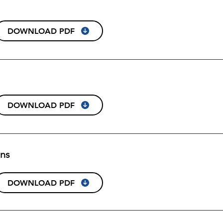
DOWNLOAD PDF
DOWNLOAD PDF
ons
DOWNLOAD PDF