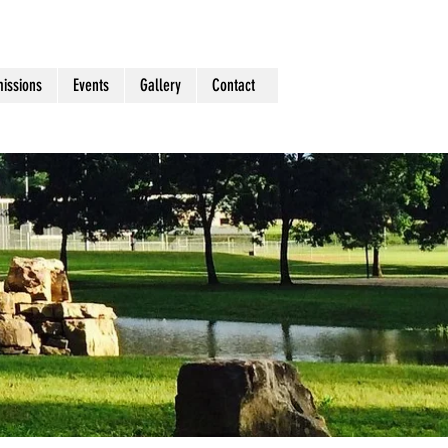
issions
Events
Gallery
Contact