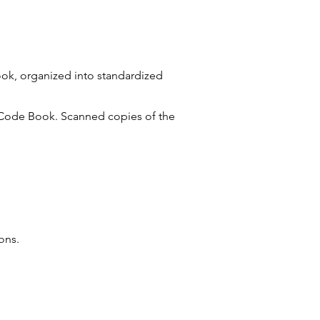
ok, organized into standardized
ew Code Book. Scanned copies of the
ons.