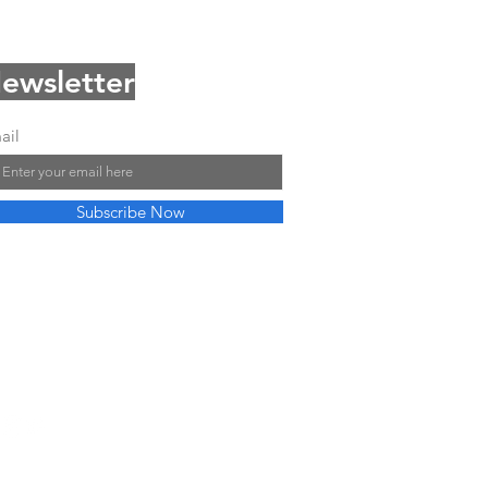
ewsletter
ail
Subscribe Now