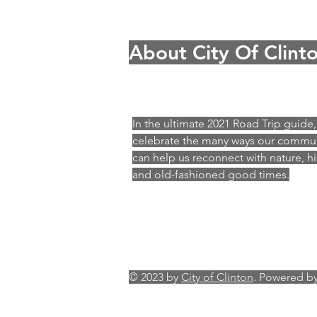
About City Of Clint
In the ultimate 2021 Road Trip guide
celebrate the many ways our commu
can help us reconnect with nature, hi
and old-fashioned good times.
© 2023 by
City of Clinton
. Powered b