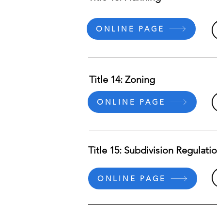
ONLINE PAGE
Title 14: Zoning
ONLINE PAGE
Title 15: Subdivision Regulati
ONLINE PAGE