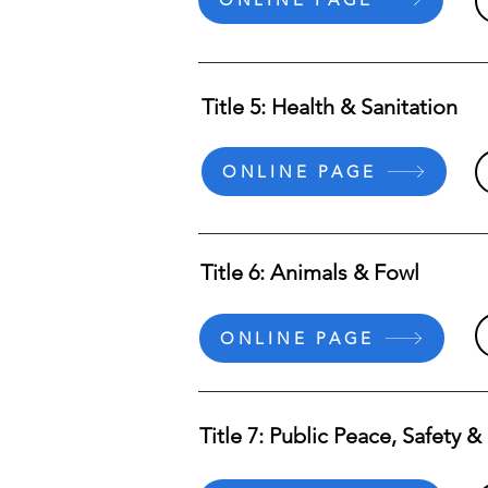
Title 5: Health & Sanitation
ONLINE PAGE
Title 6: Animals & Fowl
ONLINE PAGE
Title 7: Public Peace, Safety 