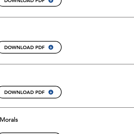
DOWNLOAD PDF
DOWNLOAD PDF
DOWNLOAD PDF
& Morals