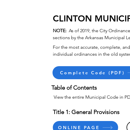
CLINTON MUNICI
NOTE:
As of 2019, the City Ordinan
sections by the Arkansas Municipal L
For the most accurate, complete, and 
individual ordinances in the old syste
Complete Code (PDF)
Table of Contents
View the entire Municipal Code in PD
Title 1: General Provisions
ONLINE PAGE