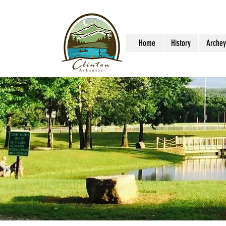
Home
History
Archey