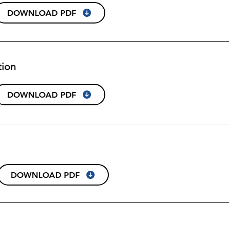
DOWNLOAD PDF
tion
DOWNLOAD PDF
DOWNLOAD PDF