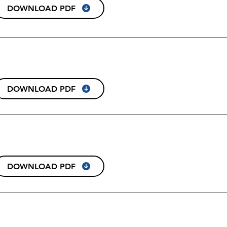
DOWNLOAD PDF
DOWNLOAD PDF
DOWNLOAD PDF