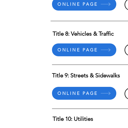
ONLINE PAGE
Title 8: Vehicles & Traffic
ONLINE PAGE
Title 9: Streets & Sidewalks
ONLINE PAGE
Title 10: Utilities