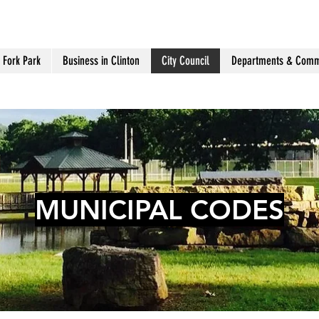
 Fork Park
Business in Clinton
City Council
Departments & Comm
MUNICIPAL CODES