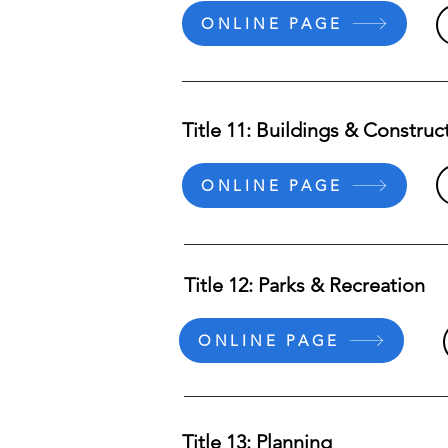
ONLINE PAGE
Title 11: Buildings & Construc
ONLINE PAGE
Title 12: Parks & Recreation
ONLINE PAGE
Title 13: Planning