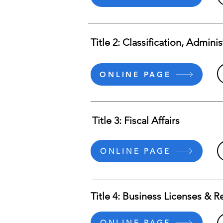
Title 2: Classification, Admini
ONLINE PAGE
Title 3: Fiscal Affairs
ONLINE PAGE
Title 4: Business Licenses & R
ONLINE PAGE