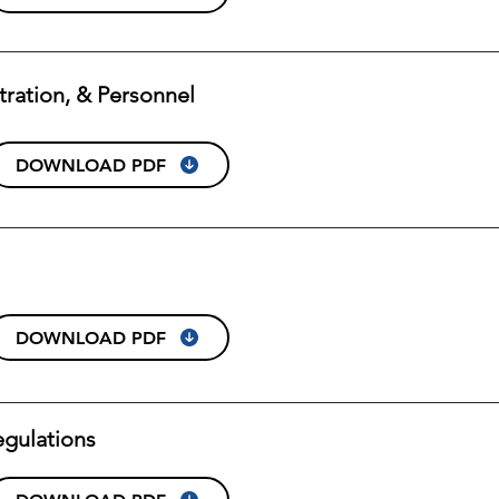
stration, & Personnel
DOWNLOAD PDF
DOWNLOAD PDF
egulations