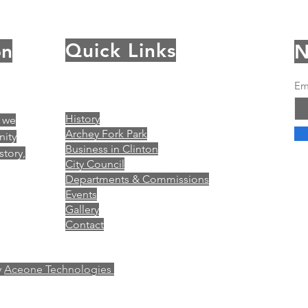
Quick Links
on
N
Em
History
, we
Archey Fork Park
nity
Business in Clinton
story,
City Council
Departments & Commissions
Events
Gallery
Contact
y
Aceone Technologies