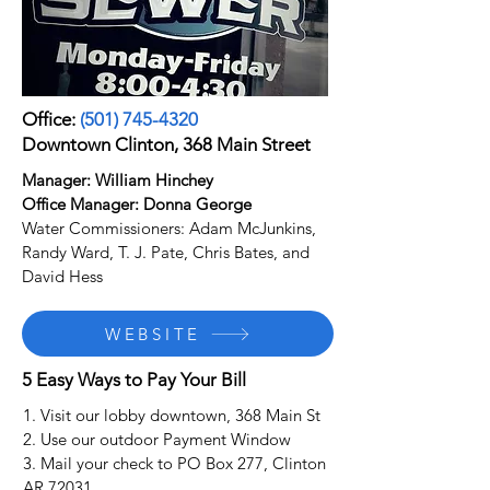
Office:
(501) 745-4320
Downtown Clinton, 368 Main Street
Manager: William Hinchey
Office Manager: Donna George
Water Commissioners: Adam McJunkins,
Randy Ward, T. J. Pate, Chris Bates, and
David Hess
WEBSITE
5 Easy Ways to Pay Your Bill
1. Visit our lobby downtown, 368 Main St
2. Use our outdoor Payment Window
3. Mail your check to PO Box 277, Clinton
AR 72031