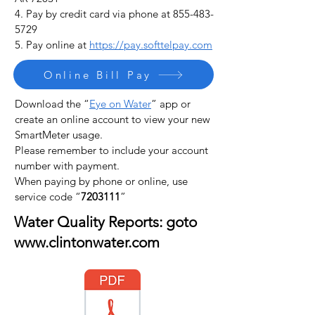
4. Pay by credit card via phone at
855-483-
5729
5. Pay online at
https://pay.softtelpay.com
Online Bill Pay
Download the
“
Eye on Water
”
app or
create an online account to view your new
SmartMeter usage.
Please remember to include your account
number with payment.
When paying by phone or online, use
service code “
7203111
”
Water Quality Reports: goto
www.clintonwater.com