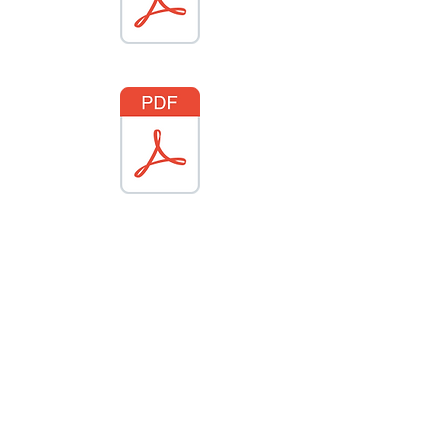
About City Of Clinton
In the ultimate 2021 Road Trip guide,
we celebrate the many ways our
community can help us reconnect with
nature, history, and old-fashioned
good times.