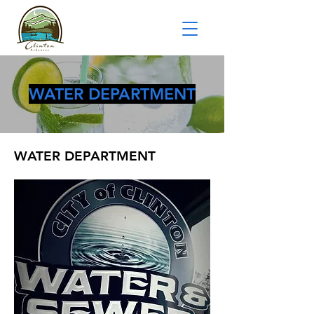
WATER DEPARTMENT
WATER DEPARTMENT