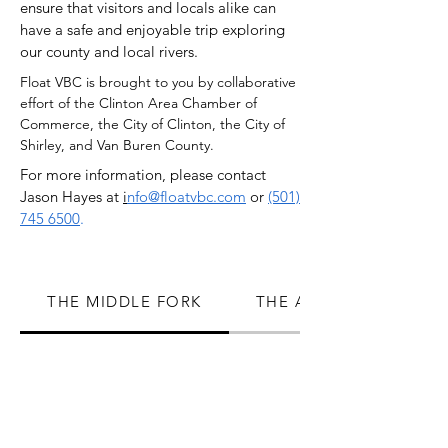
ensure that visitors and locals alike can
have a safe and enjoyable trip exploring
our county and local rivers.
Float VBC is brought to you by collaborative
effort of the Clinton Area Chamber of
Commerce, the City of Clinton, the City of
Shirley, and Van Buren County.
For more information, please contact
Jason Hayes at
i
nfo@floatvbc.com
or
(501)
745 6500
.
THE MIDDLE FORK
THE ARCHEY FORK