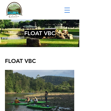
FLOAT VBC
FLOAT VBC