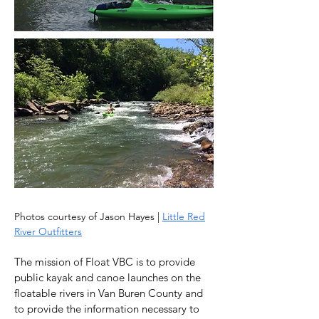
Photos courtesy of Jason Hayes |
Little Red
River Outfitters
The mission of Float VBC is to provide
public kayak and canoe launches on the
floatable rivers in Van Buren County and
to provide the information necessary to