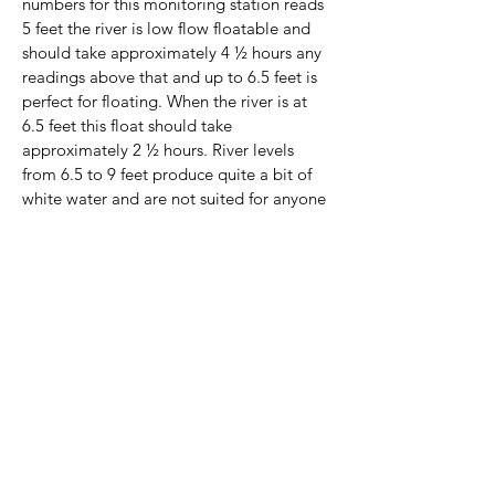
numbers for this monitoring station reads
5 feet the river is low flow floatable and
should take approximately 4 ½ hours any
readings above that and up to 6.5 feet is
perfect for floating. When the river is at
6.5 feet this float should take
approximately 2 ½ hours. River levels
from 6.5 to 9 feet produce quite a bit of
white water and are not suited for anyone
that is not an experienced paddler. River
levels above 9 feet or below 5 feet are not
advisable.
The Clinton Chamber of Commerce in an
effort to increase tourism and make Van
Buren County more of a destination has
been working with public and private
organizations to develop our
infrastructure for floating in Van Buren
County. Through this process we have
found that there is more usage of the