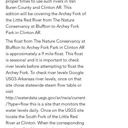
proper times to use such rivers in Van
Buren County and Clinton AR. This
edition will be covering the Archey Fork of
the Little Red River from The Nature
Conservancy at Bluffton to Archey Fork
Park in
Clinton AR.
The float from The Nature Conservancy at
Bluffton to Archey Fork Park in Clinton AR
is approximately a 9 mile float. This float
is seasonal and it is important to check
river levels before attempting to float the
Archey Fork. To check river levels Google
USGS Arkansas river levels, once on that
site chose statewide steam flow table or
visit
http://waterdata.usgs.gov/ar/nwis/current
/?type=flow
this is a site that monitors the
water levels daily. Once on the USGS site
locate the South Fork of the Little Red
River at Clinton. When the corresponding