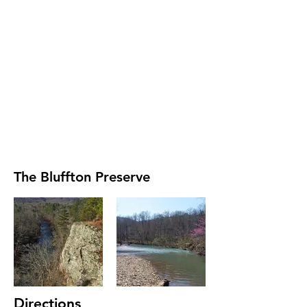
The Bluffton Preserve
Directions