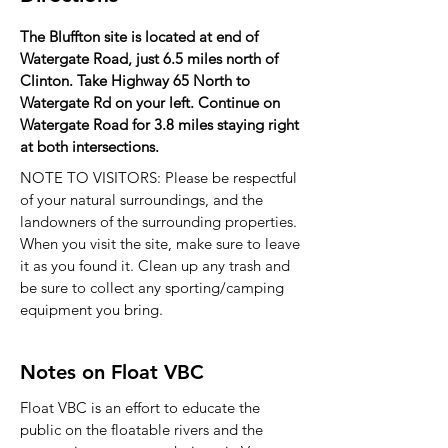
The Bluffton site is located at end of
Watergate Road, just 6.5 miles north of
Clinton. Take Highway 65 North to
Watergate Rd on your left. Continue on
Watergate Road for 3.8 miles staying right
at both intersections.
NOTE TO VISITORS: Please be respectful
of your natural surroundings, and the
landowners of the surrounding properties.
When you visit the site, make sure to leave
it as you found it. Clean up any trash and
be sure to collect any sporting/camping
equipment you bring.
Notes on Float VBC
Float VBC is an effort to educate the
public on the floatable rivers and the