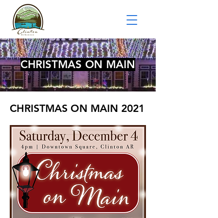
CHRISTMAS ON MAIN
CHRISTMAS ON MAIN 2021