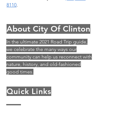
8110
.
About City Of Clinton
In the ultimate 2021 Road Trip guide,
we celebrate the many ways our
community can help us reconnect with
nature, history, and old-fashioned
good times.
Quick Links
History
Archey Fork Park
Business in Clinton
City Council
Departments & Commissions
Events