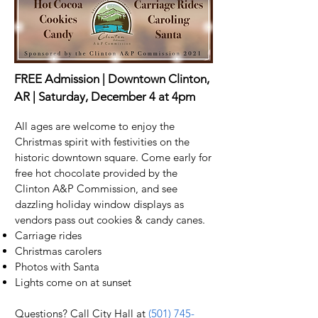
FREE Admission | Downtown Clinton,
AR | Saturday, December 4 at 4pm
All ages are welcome to enjoy the
Christmas spirit with festivities on the
historic downtown square. Come early for
free hot chocolate provided by the
Clinton A&P Commission, and see
dazzling holiday window displays as
vendors pass out cookies & candy canes.
Carriage rides
Christmas carolers
Photos with Santa
Lights come on at sunset
Questions? Call City Hall at
(501) 745-