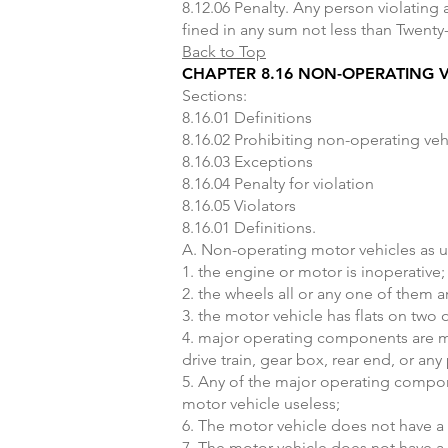
8.12.06 Penalty. Any person violating
fined in any sum not less than Twenty
Back to Top
CHAPTER 8.16 NON-OPERATING V
Sections:
8.16.01 Definitions
8.16.02 Prohibiting non-operating veh
8.16.03 Exceptions
8.16.04 Penalty for violation
8.16.05 Violators
8.16.01 Definitions.
A. Non-operating motor vehicles as us
1. the engine or motor is inoperative;
2. the wheels all or any one of them 
3. the motor vehicle has flats on two o
4. major operating components are mis
drive train, gear box, rear end, or a
5. Any of the major operating compon
motor vehicle useless;
6. The motor vehicle does not have a 
7. The motor vehicle does not have a 