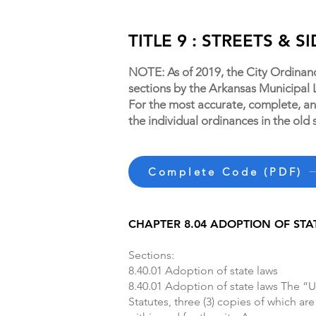
TITLE 9 : STREETS & 
NOTE: As of 2019, the City Ordinan
sections by the Arkansas Municipal
For the most accurate, complete, and
the individual ordinances in the old 
Complete Code (PDF)
CHAPTER 8.04 ADOPTION OF STA
Sections:
8.40.01 Adoption of state laws
8.40.01 Adoption of state laws The “U
Statutes, three (3) copies of which are