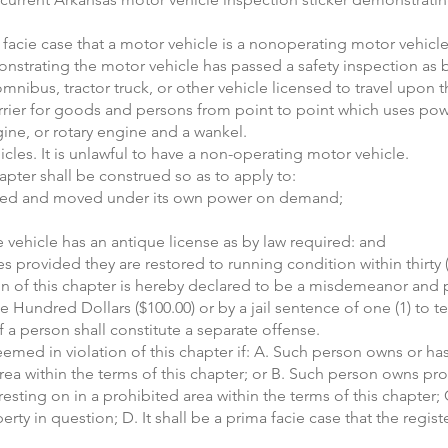
ma facie case that a motor vehicle is a nonoperating motor vehicle
nstrating the motor vehicle has passed a safety inspection as b
mnibus, tractor truck, or other vehicle licensed to travel upon t
carrier for goods and persons from point to point which uses p
ine, or rotary engine and a wankel.
cles. It is unlawful to have a non-operating motor vehicle.
apter shall be construed so as to apply to:
arted and moved under its own power on demand;
vehicle has an antique license as by law required: and
s provided they are restored to running condition within thirty 
tion of this chapter is hereby declared to be a misdemeanor and 
 Hundred Dollars ($100.00) or by a jail sentence of one (1) to t
 a person shall constitute a separate offense.
deemed in violation of this chapter if: A. Such person owns or h
 area within the terms of this chapter; or B. Such person owns p
sting on in a prohibited area within the terms of this chapter; C
rty in question; D. It shall be a prima facie case that the regis