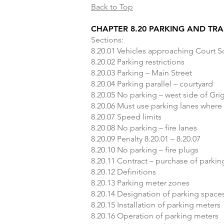
Back to Top
CHAPTER 8.20 PARKING AND TRA
Sections:
8.20.01 Vehicles approaching Court 
8.20.02 Parking restrictions
8.20.03 Parking – Main Street
8.20.04 Parking parallel – courtyard
8.20.05 No parking – west side of Gri
8.20.06 Must use parking lanes where
8.20.07 Speed limits
8.20.08 No parking – fire lanes
8.20.09 Penalty 8.20.01 – 8.20.07
8.20.10 No parking – fire plugs
8.20.11 Contract – purchase of parki
8.20.12 Definitions
8.20.13 Parking meter zones
8.20.14 Designation of parking space
8.20.15 Installation of parking meters
8.20.16 Operation of parking meters