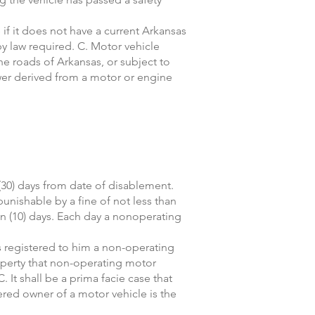
 if it does not have a current Arkansas
y law required. C. Motor vehicle
he roads of Arkansas, or subject to
ower derived from a motor or engine
(30) days from date of disablement.
punishable by a fine of not less than
en (10) days. Each day a nonoperating
as registered to him a non-operating
roperty that non-operating motor
. It shall be a prima facie case that
tered owner of a motor vehicle is the