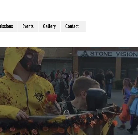
issions
Events
Gallery
Contact