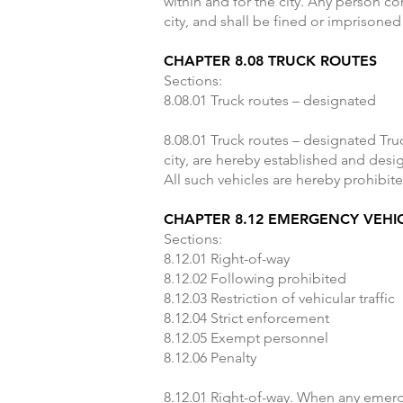
within and for the city. Any person co
city, and shall be fined or imprisoned
CHAPTER 8.08 TRUCK ROUTES
Sections:
8.08.01 Truck routes – designated
8.08.01 Truck routes – designated Tru
city, are hereby established and desi
All such vehicles are hereby prohibite
CHAPTER 8.12 EMERGENCY VEHI
Sections:
8.12.01 Right-of-way
8.12.02 Following prohibited
8.12.03 Restriction of vehicular traffic
8.12.04 Strict enforcement
8.12.05 Exempt personnel
8.12.06 Penalty
8.12.01 Right-of-way. When any emerge