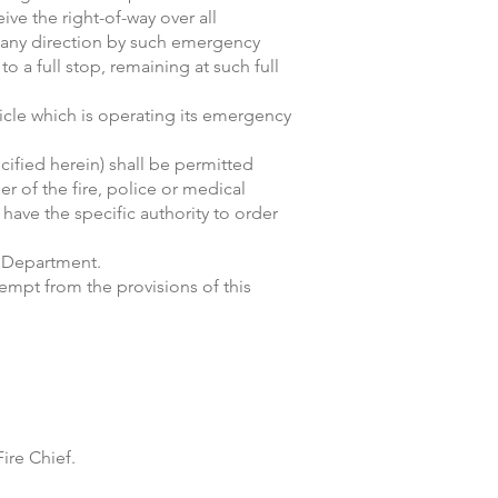
ive the right-of-way over all
 any direction by such emergency
o a full stop, remaining at such full
icle which is operating its emergency
ecified herein) shall be permitted
r of the fire, police or medical
have the specific authority to order
e Department.
empt from the provisions of this
ire Chief.