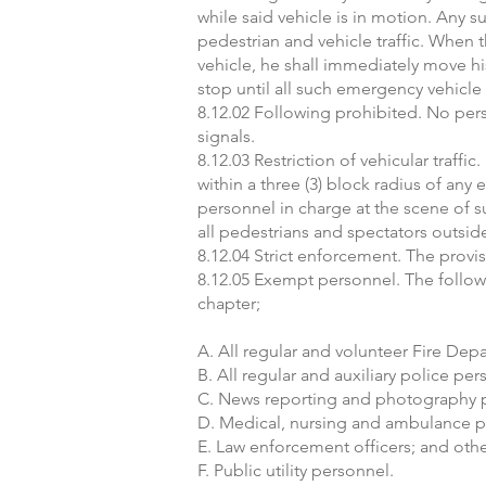
while said vehicle is in motion. Any s
pedestrian and vehicle traffic. When
vehicle, he shall immediately move his
stop until all such emergency vehic
8.12.02 Following prohibited. No per
signals.
8.12.03 Restriction of vehicular traffi
within a three (3) block radius of an
personnel in charge at the scene of s
all pedestrians and spectators outsid
8.12.04 Strict enforcement. The provi
8.12.05 Exempt personnel. The followi
chapter;
A. All regular and volunteer Fire Dep
B. All regular and auxiliary police per
C. News reporting and photography 
D. Medical, nursing and ambulance 
E. Law enforcement officers; and other
F. Public utility personnel.