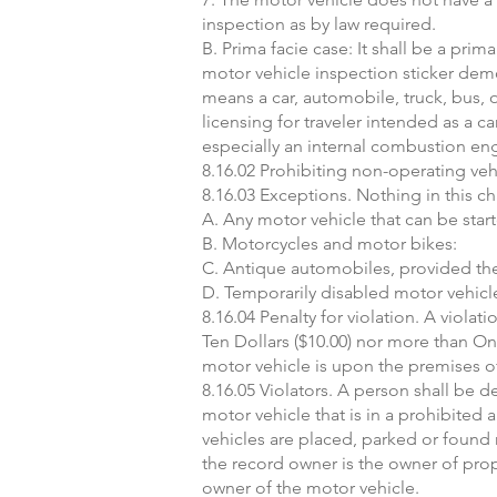
inspection as by law required.
B. Prima facie case: It shall be a pri
motor vehicle inspection sticker demo
means a car, automobile, truck, bus, o
licensing for traveler intended as a 
especially an internal combustion eng
8.16.02 Prohibiting non-operating vehi
8.16.03 Exceptions. Nothing in this ch
A. Any motor vehicle that can be st
B. Motorcycles and motor bikes:
C. Antique automobiles, provided the 
D. Temporarily disabled motor vehicle
8.16.04 Penalty for violation. A viola
Ten Dollars ($10.00) nor more than One
motor vehicle is upon the premises of
8.16.05 Violators. A person shall be 
motor vehicle that is in a prohibited
vehicles are placed, parked or found re
the record owner is the owner of prope
owner of the motor vehicle.