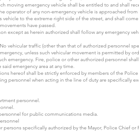
uch moving emergency vehicle shall be entitled to and shall rece
 the operator of any non-emergency vehicle is approached from
 vehicle to the extreme right side of the street, and shall come t
le movements have passed.
son except as herein authorized shall follow any emergency veh
c. No vehicular traffic (other than that of authorized personnel sp
y emergency, unless such vehicular movement is permitted by orde
uch emergency. Fire, police or other authorized personnel shall 
e said emergency area at any time.
sions hereof shall be strictly enforced by members of the Polic
ng personnel when acting in the line of duty are specifically ex
artment personnel.
sonnel.
personnel for public communications media.
personnel
 persons specifically authorized by the Mayor, Police Chief or F