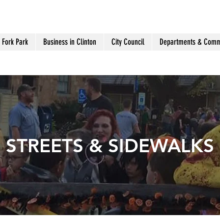
 Fork Park
Business in Clinton
City Council
Departments & Comm
STREETS & SIDEWALKS