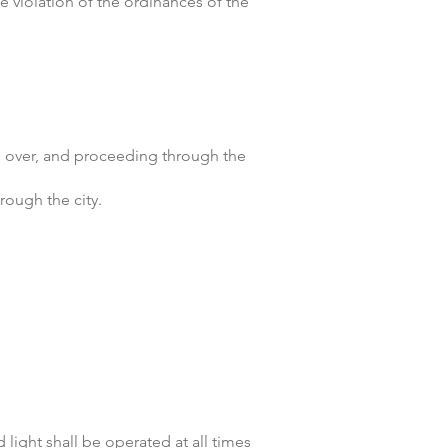
he violation of the ordinances of the
nd over, and proceeding through the
rough the city.
light shall be operated at all times