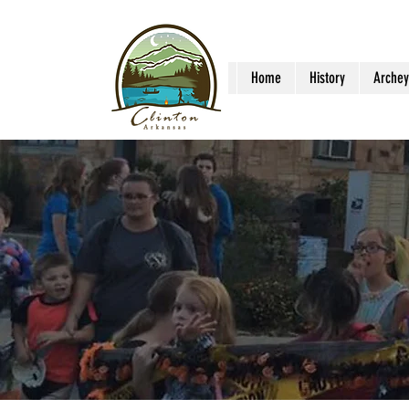
Home
History
Archey