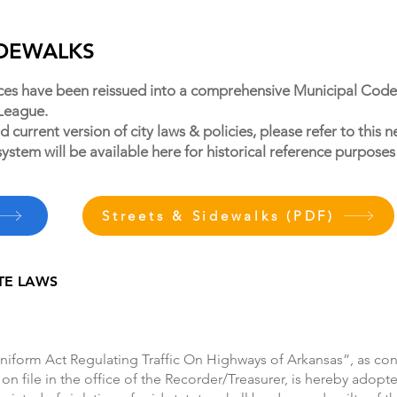
SIDEWALKS
ces have been reissued into a comprehensive Municipal Code
 League.
 current version of city laws & policies, please refer to thi
system will be available here for historical reference purposes
Streets & Sidewalks (PDF)
TE LAWS
niform Act Regulating Traffic On Highways of Arkansas”, as cont
 on file in the office of the Recorder/Treasurer, is hereby adopte