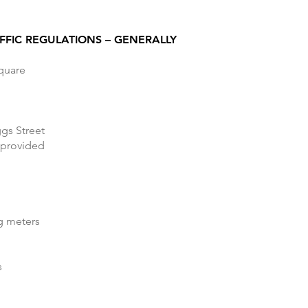
FFIC REGULATIONS – GENERALLY
Square
ggs Street
 provided
ng meters
s