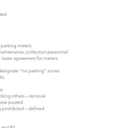
ited
m parking meters
maintenance, collection personnel
to lease agreement for meters
 designate “no parking” zones
lks
ts
ocking others – removal
rwise posted
g prohibited – defined
1 and R2