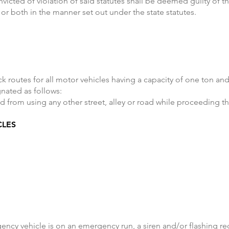
nvicted of violation of said statutes shall be deemed guilty of t
 or both in the manner set out under the state statutes.
ck routes for all motor vehicles having a capacity of one ton a
gnated as follows:
d from using any other street, alley or road while proceeding th
CLES
ncy vehicle is on an emergency run, a siren and/or flashing red 