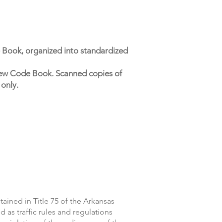
 Book, organized into standardized
s new Code Book. Scanned copies of
 only.
ained in Title 75 of the Arkansas
d as traffic rules and regulations