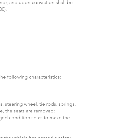
anor, and upon conviction shall be
00).
e following characteristics:
 steering wheel, tie rods, springs,
le, the seats are removed:
aged condition so as to make the
g the vehicle has passed a safety