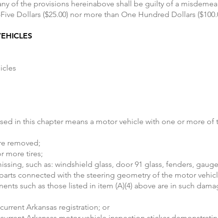
 any of the provisions hereinabove shall be guilty of a misdeme
-Five Dollars ($25.00) nor more than One Hundred Dollars ($100.
EHICLES
icles
ed in this chapter means a motor vehicle with one or more of th
are removed;
r more tires;
sing, such as: windshield glass, door 91 glass, fenders, gauges,
ny parts connected with the steering geometry of the motor vehic
ents such as those listed in item (A)(4) above are in such dam
current Arkansas registration; or
current Arkansas motor vehicle inspection sticker demonstratin