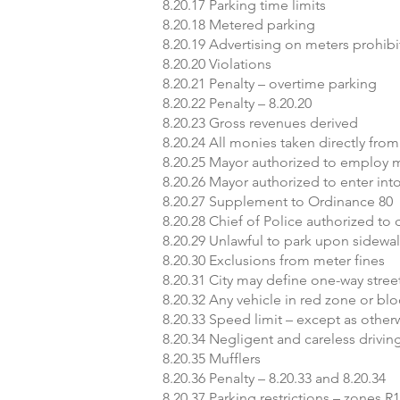
8.20.17 Parking time limits
8.20.18 Metered parking
8.20.19 Advertising on meters prohib
8.20.20 Violations
8.20.21 Penalty – overtime parking
8.20.22 Penalty – 8.20.20
8.20.23 Gross revenues derived
8.20.24 All monies taken directly fro
8.20.25 Mayor authorized to employ 
8.20.26 Mayor authorized to enter in
8.20.27 Supplement to Ordinance 80
8.20.28 Chief of Police authorized to
8.20.29 Unlawful to park upon sidewa
8.20.30 Exclusions from meter fines
8.20.31 City may define one-way stree
8.20.32 Any vehicle in red zone or bl
8.20.33 Speed limit – except as othe
8.20.34 Negligent and careless drivin
8.20.35 Mufflers
8.20.36 Penalty – 8.20.33 and 8.20.34
8.20.37 Parking restrictions – zones R