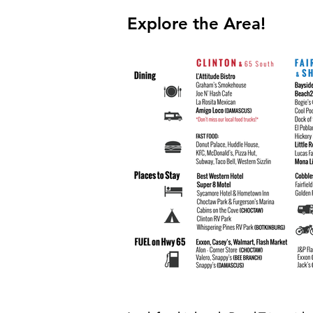
Explore the Area!