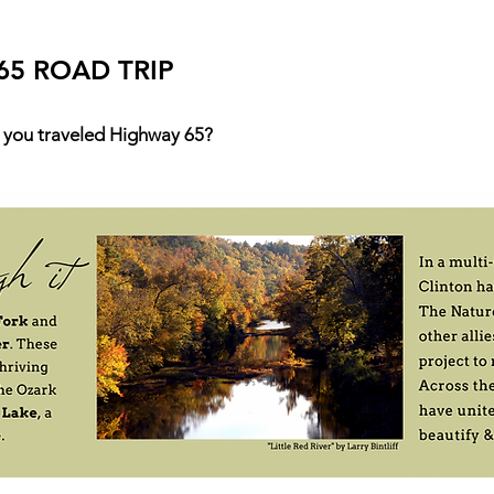
65 ROAD TRIP
 you traveled Highway 65?