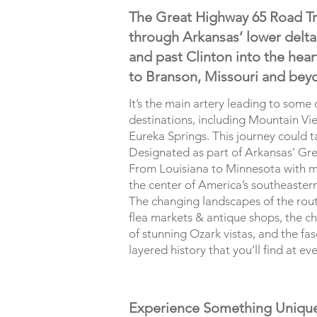
The Great Highway 65 Road Tri
through Arkansas’ lower delta t
and past Clinton into the heart
to Branson, Missouri and bey
It’s the main artery leading to some
destinations, including Mountain Vie
Eureka Springs. This journey could 
Designated as part of Arkansas’ Gre
From Louisiana to Minnesota with m
the center of America’s southeaster
The changing landscapes of the route
flea markets & antique shops, the cha
of stunning Ozark vistas, and the fasc
layered history that you’ll find at ev
Experience Something Uniqu