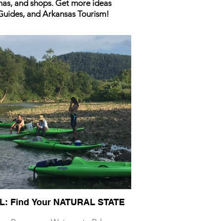
inas, and shops. Get more ideas
 Guides, and Arkansas Tourism!
L: Find Your NATURAL STATE