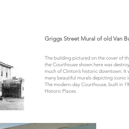
Griggs Street Mural of old Van 
The building pictured on the cover of t
the Courthouse shown here was destroy
much of Clinton’s historic downtown. It
many beautiful murals depicting iconic i
The modern-day Courthouse, built in 193
Historic Places.