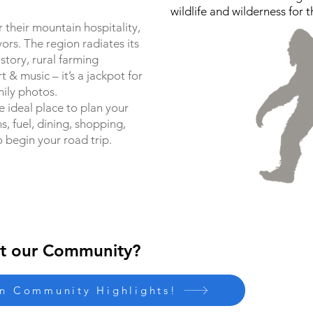
wildlife and wilderness for t
 their mountain hospitality,
vors. The region radiates its
story, rural farming
rt & music – it’s a jackpot for
ily photos.
e ideal place to plan your
 fuel, dining, shopping,
o begin your road trip.
t our Community?
on Community Highlights!