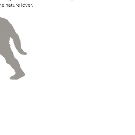
he nature lover.