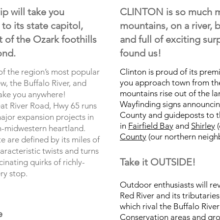
p will take you
CLINTON is so much mo
o its state capitol,
mountains, on a river, b
 of the Ozark foothills
and full of exciting su
ond.
found us!
 of the region’s most popular
Clinton is proud of its premi
you approach town from th
w, the Buffalo River, and
mountains rise out of the l
take you anywhere!
Wayfinding signs announcin
at River Road, Hwy 65 runs
County and guideposts to t
ajor expansion projects in
in
Fairfield Bay
and
Shirley
(
n-midwestern heartland.
County
(our northern neighb
 are defined by its miles of
racteristic twists and turns
Take it OUTSIDE!
inating quirks of richly-
ery stop.
Outdoor enthusiasts will reve
Red River and its tributarie
which rival the Buffalo River
e
Conservation areas and grow