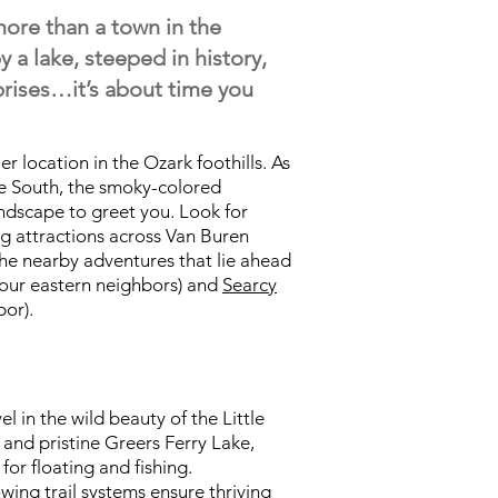
re than a town in the
y a lake, steeped in history,
rprises…it’s about time you
er location in the Ozark foothills. As
e South, the smoky-colored
andscape to greet you. Look for
g attractions across Van Buren
he nearby adventures that lie ahead
our eastern neighbors) and
Searcy
or).
l in the wild beauty of the Little
s and pristine Greers Ferry Lake,
 for floating and fishing.
ing trail systems ensure thriving