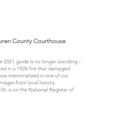
Buren County Courthouse
he 2021 guide is no longer standing –
ed in a 1926 fire that damaged
 was memorialized in one of our
mages from local history.
4, is on the National Register of