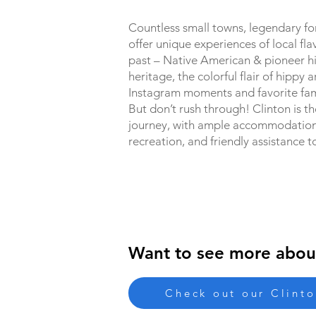
Countless small towns, legendary for
offer unique experiences of local fla
past – Native American & pioneer hi
heritage, the colorful flair of hippy a
Instagram moments and favorite fam
But don’t rush through! Clinton is th
journey, with ample accommodations,
recreation, and friendly assistance t
Want to see more abou
Check out our Clint