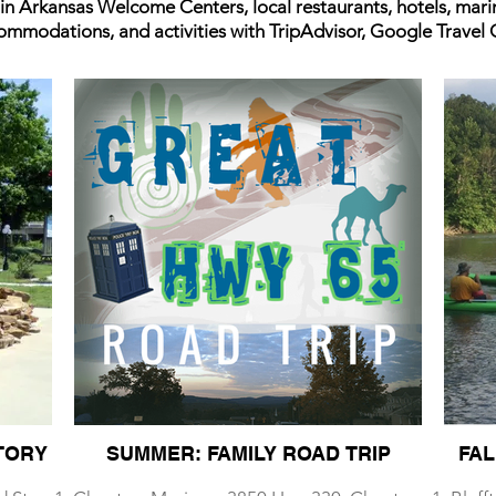
 in Arkansas Welcome Centers, local restaurants, hotels, mar
commodations, and activities with TripAdvisor, Google Travel
TORY
SUMMER: FAMILY ROAD TRIP
FAL