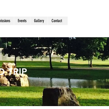
issions
Events
Gallery
Contact
 TRIP