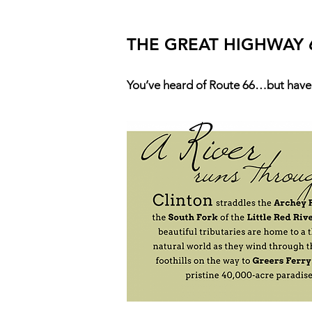
THE GREAT HIGHWAY 
You’ve heard of Route 66…but have