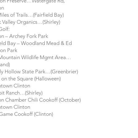
ton Preserve…Watergate Rd,
on
iles of Trails…(Fairfield Bay)
 Valley Organics…(Shirley)
Golf:
on – Archey Fork Park
ield Bay – Woodland Mead & Ed
on Park
 Mountain Wildlife Mgmt Area…
land)
y Hollow State Park…(Greenbrier)
 on the Square (Halloween)
town Clinton
it Ranch…(Shirley)
on Chamber Chili Cookoff (October)
town Clinton
Game Cookoff (Clinton)