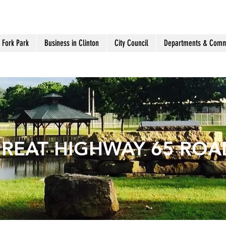
 Fork Park
Business in Clinton
City Council
Departments & Comm
GREAT HIGHWAY 65 ROAD