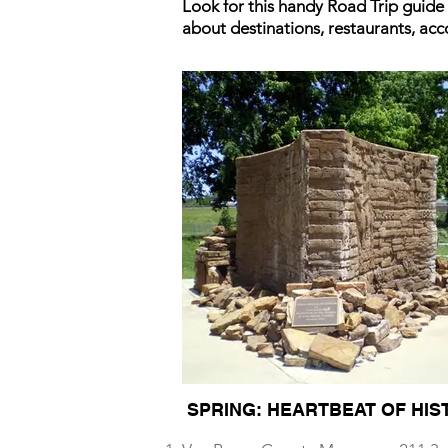
Look for this handy Road Trip guide
about destinations, restaurants, ac
SPRING: HEARTBEAT OF HIS