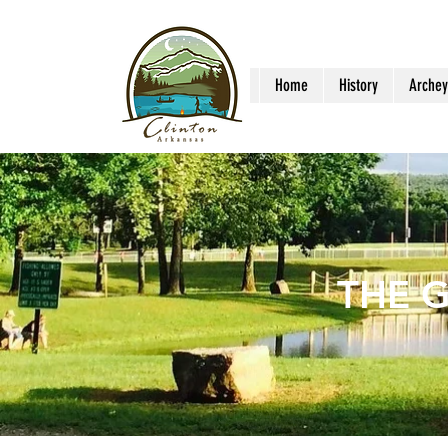
Home
History
Archey
THE 