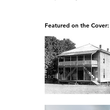
Featured on the Cover: