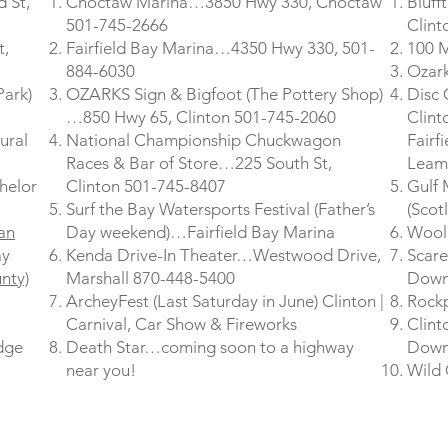
 St,
Choctaw Marina…3850 Hwy 330, Choctaw
Bluff
501-745-2666
Clint
t,
Fairfield Bay Marina…4350 Hwy 330, 501-
100 M
884-6030
Ozark
Park)
OZARKS Sign & Bigfoot (The Pottery Shop)
Disc 
…850 Hwy 65, Clinton 501-745-2060
Clint
ural
National Championship Chuckwagon
Fairf
Races & Bar of Store…225 South St,
Leam
helor
Clinton 501-745-8407
Gulf
Surf the Bay Watersports Festival (Father’s
(Scot
ian
Day weekend)…Fairfield Bay Marina
Wooll
ay
Kenda Drive-In Theater…Westwood Drive,
Scare
nty)
Marshall 870-448-5400
Down
ArcheyFest (Last Saturday in June) Clinton |
Rockp
Carnival, Car Show & Fireworks
Clint
dge
Death Star…coming soon to a highway
Down
near you!
Wild 
,