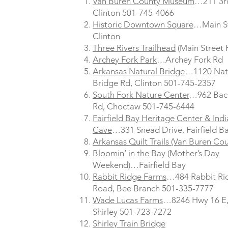
Van Buren County Museum
…211 3rd
Clinton 501-745-4066
Historic Downtown Square
…Main S
Clinton
Three Rivers Trailhead
(Main Street 
Archey Fork Park
…Archey Fork Rd
Arkansas Natural Bridge
…1120 Nat
Bridge Rd, Clinton 501-745-2357
South Fork Nature Center
…962 Bac
Rd, Choctaw 501-745-6444
Fairfield Bay Heritage Center & Ind
Cave
…331 Snead Drive, Fairfield B
Arkansas Quilt Trails (Van Buren Cou
Bloomin’ in the Bay
(Mother’s Day
Weekend)…Fairfield Bay
Rabbit Ridge Farms
…484 Rabbit Ri
Road, Bee Branch 501-335-7777
Wade Lucas Farms
…8246 Hwy 16 E
Shirley 501-723-7272
Shirley Train Bridge