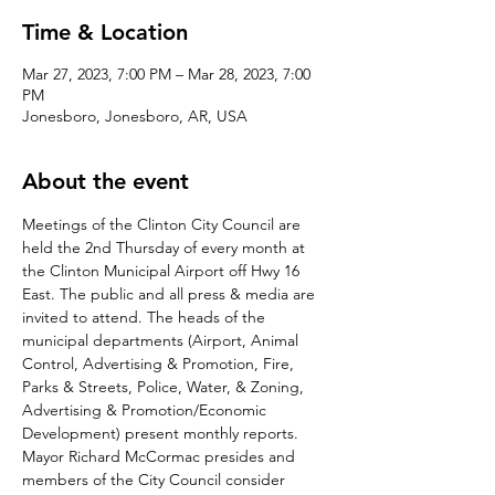
Time & Location
Mar 27, 2023, 7:00 PM – Mar 28, 2023, 7:00
PM
Jonesboro, Jonesboro, AR, USA
About the event
Meetings of the Clinton City Council are 
held the 2nd Thursday of every month at 
the Clinton Municipal Airport off Hwy 16 
East. The public and all press & media are 
invited to attend. The heads of the 
municipal departments (Airport, Animal 
Control, Advertising & Promotion, Fire, 
Parks & Streets, Police, Water, & Zoning, 
Advertising & Promotion/Economic 
Development) present monthly reports. 
Mayor Richard McCormac presides and 
members of the City Council consider 