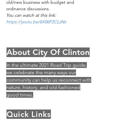
old/new business with budget and 
ordinance discussions.
You can watch at this link: 
https://youtu.be/6X06P2CLzNs
About City Of Clinton
In the ultimate 2021 Road Trip guide,
we celebrate the many ways our
community can help us reconnect with
nature, history, and old-fashioned
good times.
Quick Links
History
Archey Fork Park