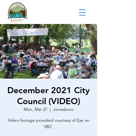
December 2021 City
Council (VIDEO)
Mon, Mar 27
  |  
Jonesboro
Video footage provided courtesy of Eye on
VBC.